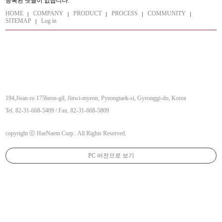
등록된 댓글이 없습니다.
HOME
COMPANY
PRODUCT
PROCESS
COMMUNITY
SITEMAP
Log in
194,Jisan-ro 175beon-gil, Jinwi-myeon, Pyeongtaek-si, Gyeonggi-do, Korea
Tel. 82-31-668-5409 / Fax. 82-31-668-5809
copyright ⓒ HaeNaem Corp.. All Rights Reserved.
PC 버전으로 보기