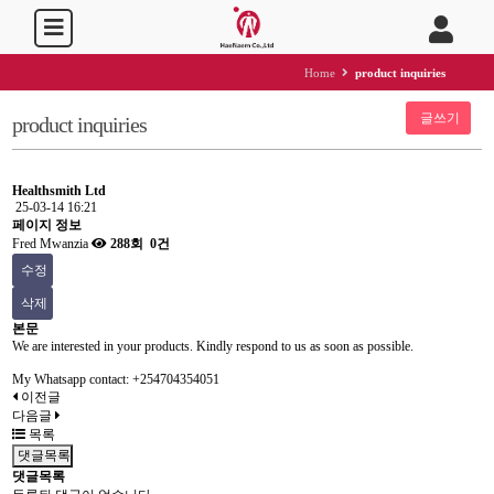
Home
product inquiries
글쓰기
product inquiries
Healthsmith Ltd
25-03-14 16:21
페이지 정보
Fred Mwanzia
288회
0건
수정
삭제
본문
We are interested in your products. Kindly respond to us as soon as possible.
My Whatsapp contact: +254704354051
이전글
다음글
목록
댓글목록
댓글목록